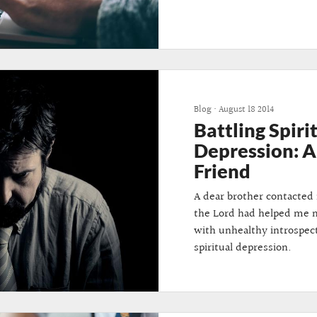
Blog
•
August 18 2014
Battling Spiri
Depression: A 
Friend
A dear brother contacte
the Lord had helped me m
with unhealthy introspec
spiritual depression.