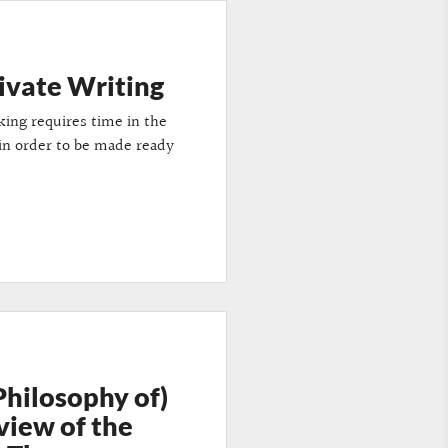
rivate Writing
king requires time in the
 in order to be made ready
Philosophy of)
view of the