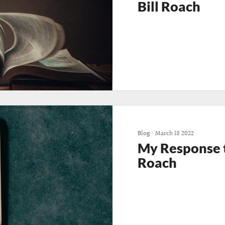
Bill Roach
Blog
•
March 18 2022
My Response to
Roach