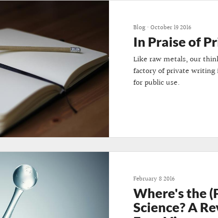
Blog
•
October 19 2016
In Praise of P
Like raw metals, our thin
factory of private writing
for public use.
February 8 2016
Where's the (
Science? A Re