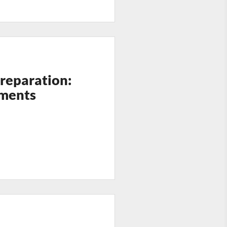
Preparation:
ments