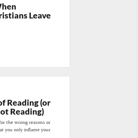
When
ristians Leave
of Reading (or
Not Reading)
d for the wrong reasons or
hat you only inflame your