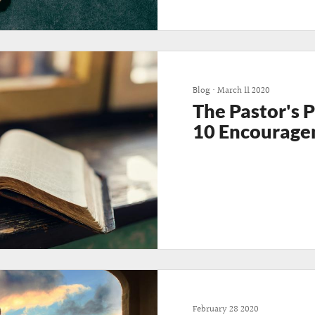
Blog
•
March 11 2020
The Pastor's 
10 Encourage
February 28 2020