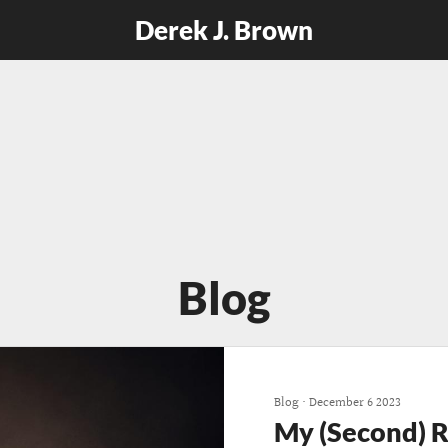
Derek J. Brown
Blog
Blog
•
December 6 2023
My (Second) 