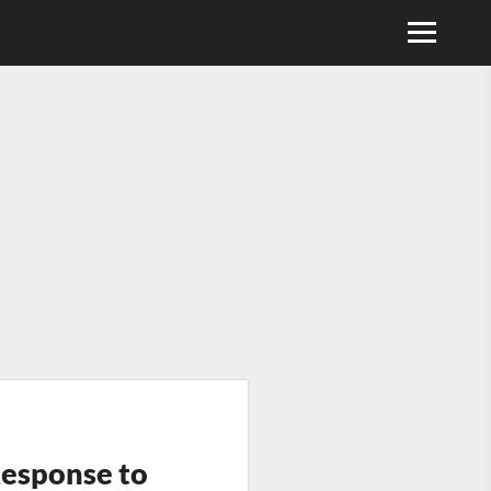
Response to