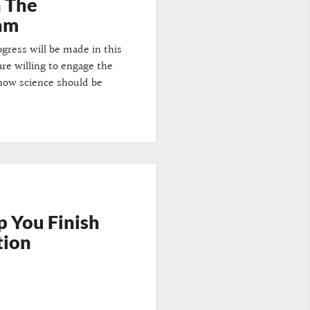
n The
dam
gress will be made in this
are willing to engage the
 how science should be
p You Finish
tion