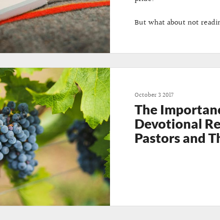
But what about not readi
October 3 2017
The Importan
Devotional Re
Pastors and T