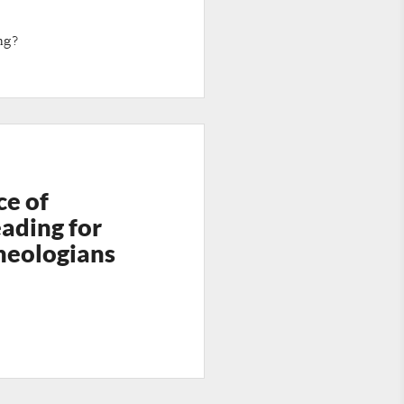
ng?
ce of
ading for
heologians