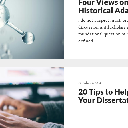
Four Views o
Historical A
I do not suspect much pro
discussion until scholars 
foundational question of
defined.
October 6 2014
20 Tips to Hel
Your Disserta