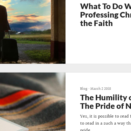
What To Do 
Professing Ch
the Faith
Blog
•
March 2 2018
The Humility 
The Pride of 
Yes, it is possible to rea
to read in a such a way t
pride.