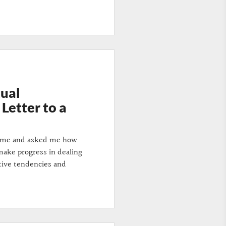
tual
Letter to a
d me and asked me how
ake progress in dealing
tive tendencies and