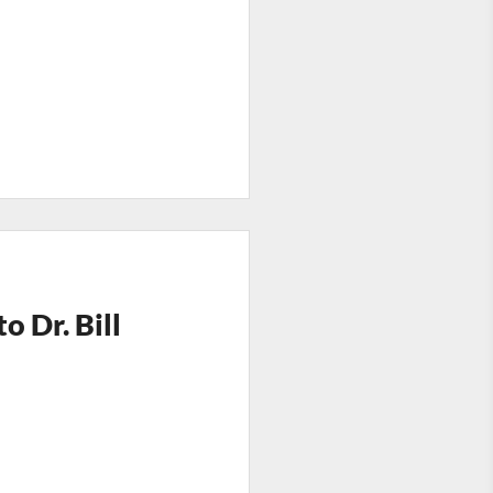
 Dr. Bill